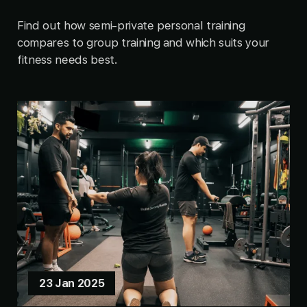
Find out how semi-private personal training
compares to group training and which suits your
fitness needs best.
23 Jan 2025