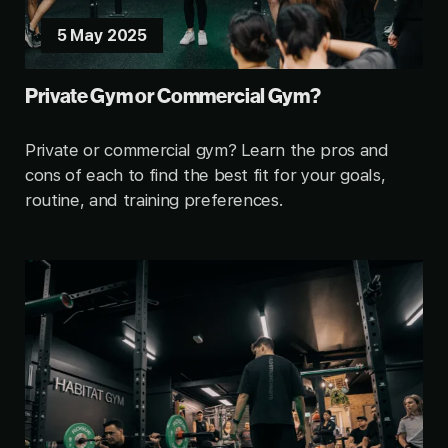
5 May 2025
Private Gym or Commercial Gym?
Private or commercial gym? Learn the pros and
cons of each to find the best fit for your goals,
routine, and training preferences.