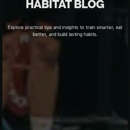
HABITAT BLOG
Explore practical tips and insights to train smarter, eat
better, and build lasting habits.