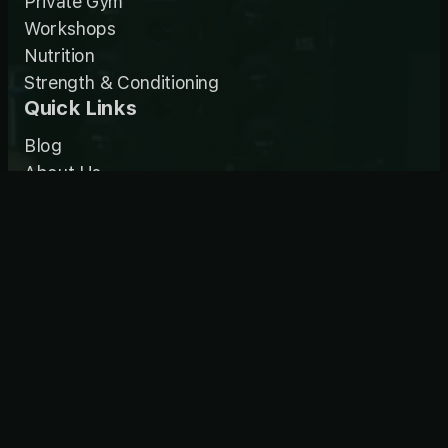
Private Gym
Workshops
Nutrition
Strength & Conditioning
Quick Links
Blog
About Us
Contact Us
Enquire Now
Habitat Partners
Contact
0448 881 238
jeannie@habitatgym.com.au
11/45 Whyalla Place
Prestons NSW 2170
Mon-Fri: 5:30am-8pm