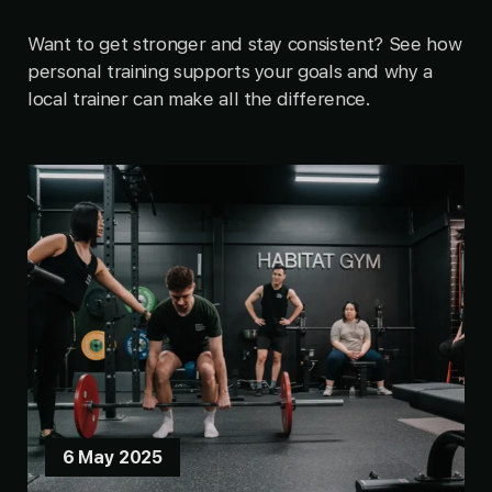
Want to get stronger and stay consistent? See how
personal training supports your goals and why a
local trainer can make all the difference.
6 May 2025