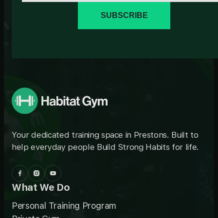
SUBSCRIBE
Your dedicated training space in Prestons. Built to
help everyday people Build Strong Habits for life.
What We Do
Personal Training Program