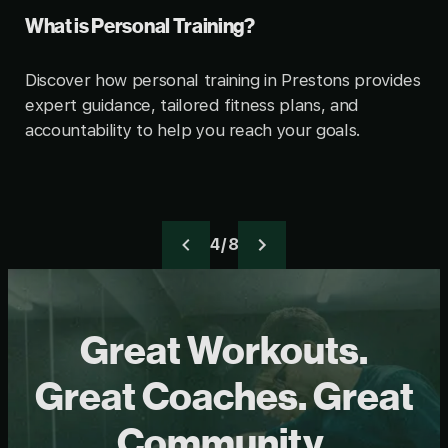
What is Personal Training?
Discover how personal training in Prestons provides
expert guidance, tailored fitness plans, and
accountability to help you reach your goals.
4 / 8
Great Workouts.
Great Coaches. Great
Community.