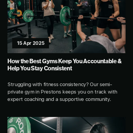
15 Apr 2025
How the Best Gyms Keep You Accountable &
Help You Stay Consistent
Struggling with fitness consistency? Our semi-
private gym in Prestons keeps you on track with
expert coaching and a supportive community.