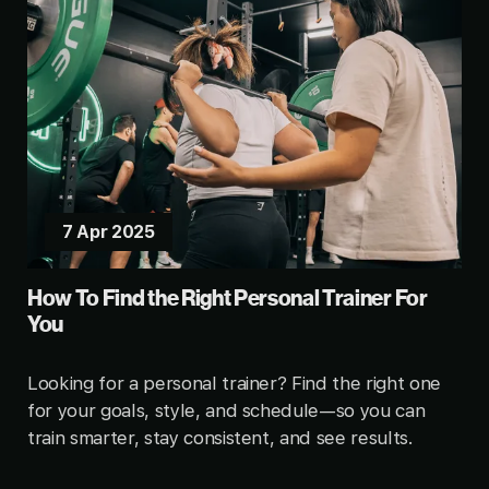
7 Apr 2025
How To Find the Right Personal Trainer For
You
Looking for a personal trainer? Find the right one
for your goals, style, and schedule—so you can
train smarter, stay consistent, and see results.