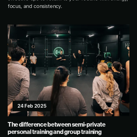
focus, and consistency.
24 Feb 2025
The difference between semi-private
personal training and group training