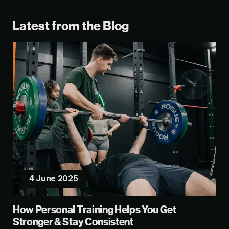
Latest from the Blog
4 June 2025
How Personal Training Helps You Get
Stronger & Stay Consistent