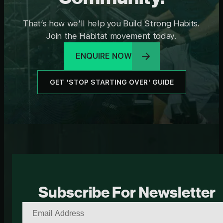
That’s how we’ll help you Build Strong Habits.
Join the Habitat movement today.
ENQUIRE NOW
GET 'STOP STARTING OVER' GUIDE
Subscribe For Newsletter