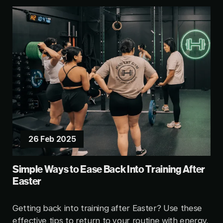
26 Feb 2025
Simple Ways to Ease Back Into Training After
Easter
Getting back into training after Easter? Use these
effective tips to return to your routine with energy,