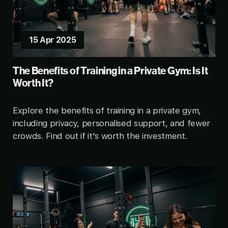
15 Apr 2025
The Benefits of Training in a Private Gym: Is It
Worth It?
Explore the benefits of training in a private gym,
including privacy, personalised support, and fewer
crowds. Find out if it's worth the investment.