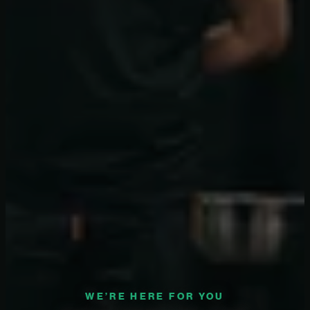
WE’RE HERE FOR YOU