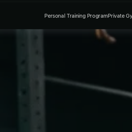
Personal Training Program
Private G