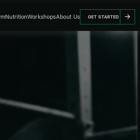
ym
Nutrition
Workshops
About Us
GET STARTED