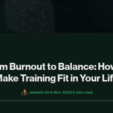
m Burnout to Balance: Ho
ake Training Fit in Your Li
Jeannie Vo
4 Nov 2025
2 min read