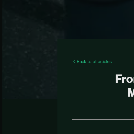
Back to all articles
Fro
M