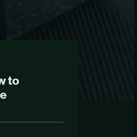
w to
fe