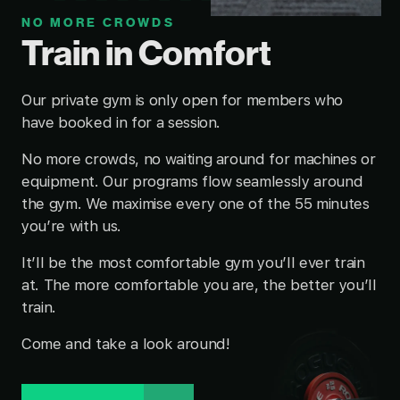
NO MORE CROWDS
Train in Comfort
Our private gym is only open for members who
have booked in for a session.
No more crowds, no waiting around for machines or
equipment. Our programs flow seamlessly around
the gym. We maximise every one of the 55 minutes
you’re with us.
It’ll be the most comfortable gym you’ll ever train
at. The more comfortable you are, the better you’ll
train.
Come and take a look around!