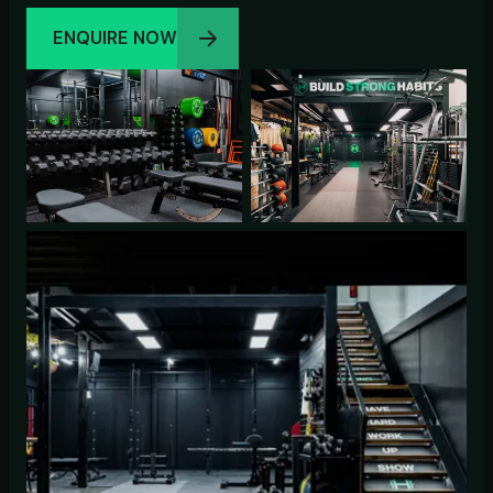
ENQUIRE NOW