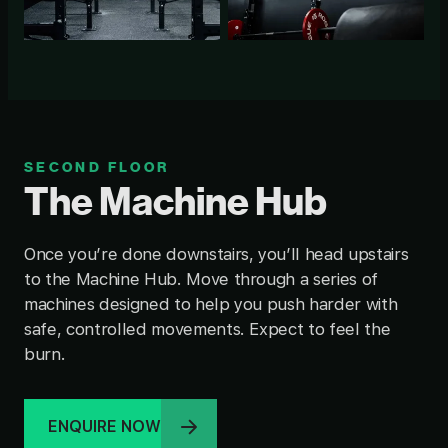
SECOND FLOOR
The Machine Hub
Once you’re done downstairs, you’ll head upstairs
to the Machine Hub. Move through a series of
machines designed to help you push harder with
safe, controlled movements. Expect to feel the
burn.
ENQUIRE NOW