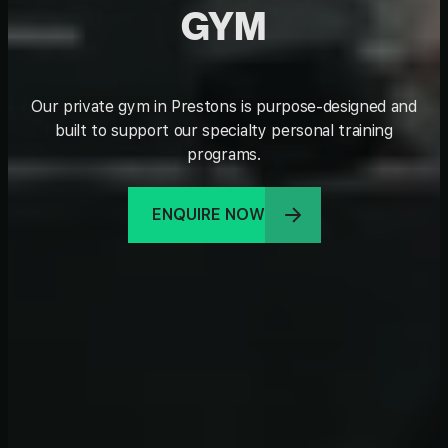
GYM
Our private gym in Prestons is purpose-designed and
built to support our specialty personal training
programs.
ENQUIRE NOW