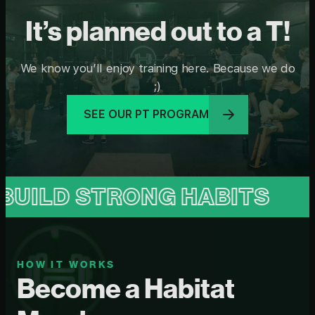
It’s planned out to a T!
We know you’ll enjoy training here. Because we do
;)
SEE OUR PT PROGRAM
STRONG HABITS
BUILD 
HOW IT WORKS
Become a Habitat