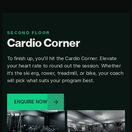
SECOND FLOOR
Cardio Corner
To finish up, you'll hit the Cardio Corner. Elevate
your heart rate to round out the session. Whether
it’s the ski erg, rower, treadmill, or bike, your coach
will pick what suits your program best.
ENQUIRE NOW