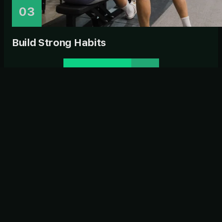
03
Build Strong Habits
ENQUIRE NOW
CLIENT REVIEWS
Strong Habits. Strong
Community.
Real stories from real members. See how Habitat