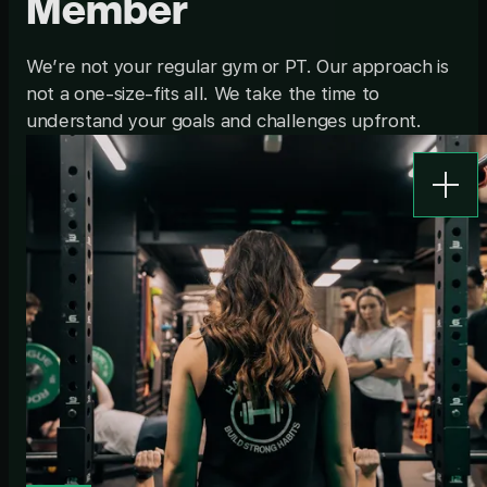
Member
We’re not your regular gym or PT. Our approach is
not a one-size-fits all. We take the time to
understand your goals and challenges upfront.
Show d