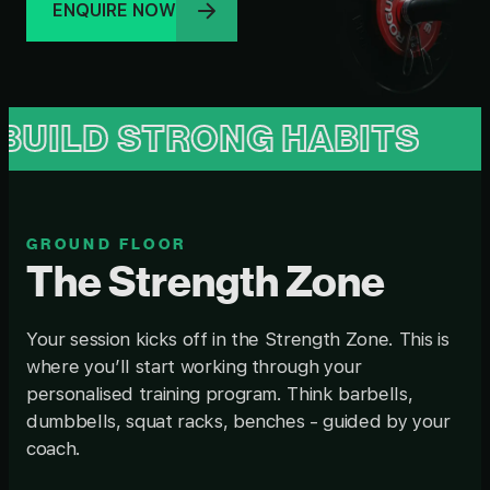
ENQUIRE NOW
STRONG HABITS
BUILD 
GROUND FLOOR
The Strength Zone
Your session kicks off in the Strength Zone. This is
where you’ll start working through your
personalised training program. Think barbells,
dumbbells, squat racks, benches - guided by your
coach.