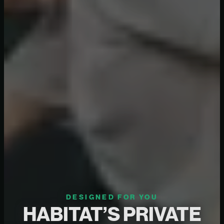
DESIGNED FOR YOU
HABITAT’S PRIVATE