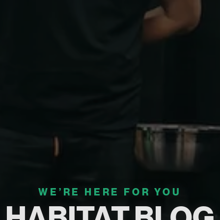
WE’RE HERE FOR YOU
HABITAT BLOG