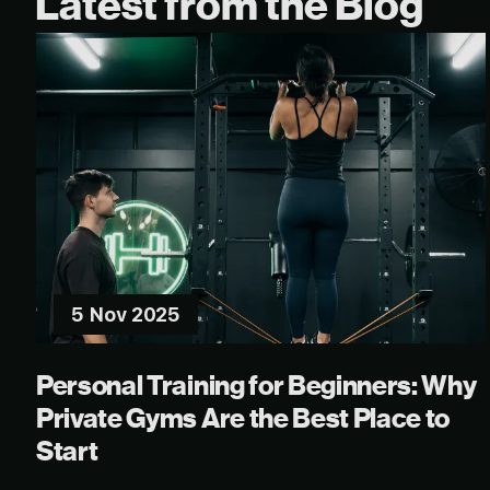
Latest from the Blog
5 Nov 2025
Personal Training for Beginners: Why
Private Gyms Are the Best Place to
Start