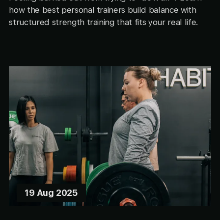
how the best personal trainers build balance with
structured strength training that fits your real life.
19 Aug 2025