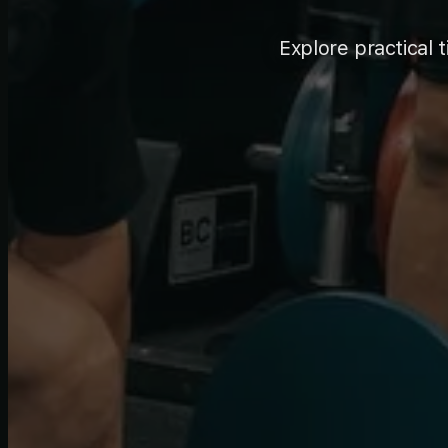
Explore practical t