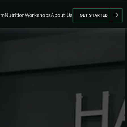
ym
Nutrition
Workshops
About Us
GET STARTED