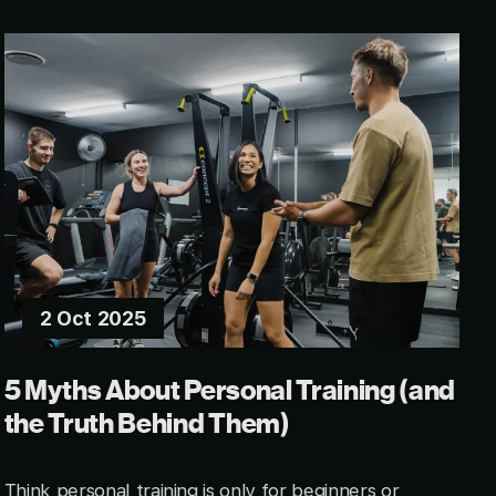
2 Oct 2025
5 Myths About Personal Training (and
the Truth Behind Them)
Think personal training is only for beginners or