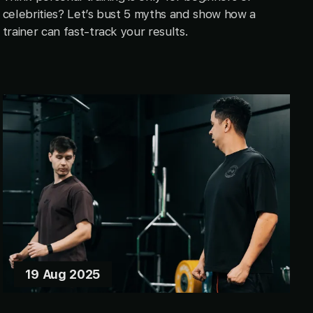
celebrities? Let’s bust 5 myths and show how a
trainer can fast-track your results.
19 Aug 2025