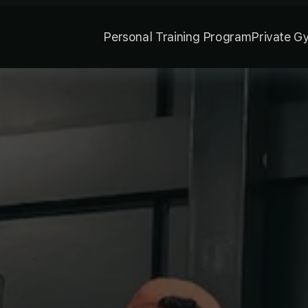
Personal Training Program
Private G