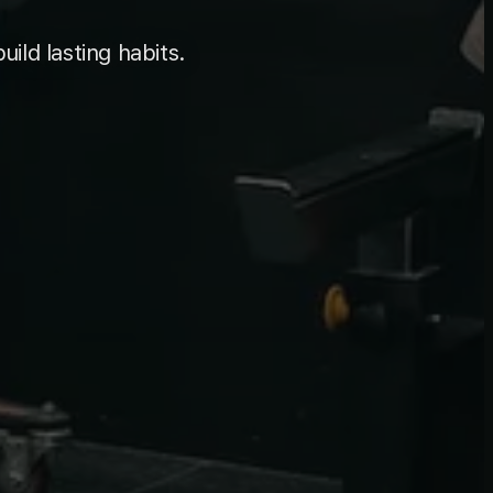
uild lasting habits.