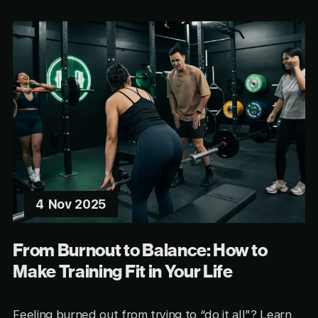
4 Nov 2025
From Burnout to Balance: How to
Make Training Fit in Your Life
Feeling burned out from trying to “do it all”? Learn