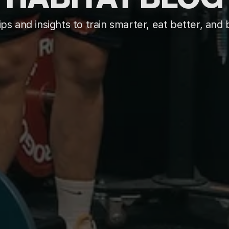
ips and insights to train smarter, eat better, and b