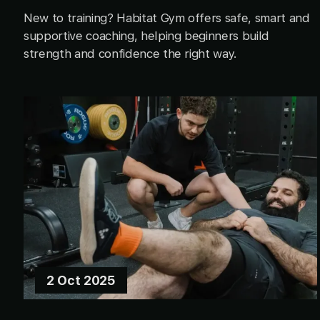
New to training? Habitat Gym offers safe, smart and
supportive coaching, helping beginners build
strength and confidence the right way.
2 Oct 2025