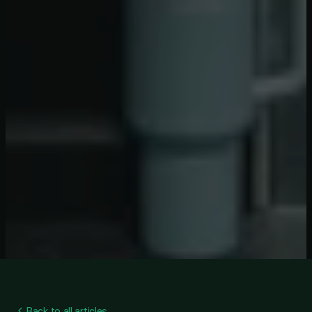
Back to all articles