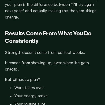
your plan is the difference between “I’ll try again
next year” and actually making this the year things
change.
Results Come From What You Do
Consistently
Strength doesn’t come from perfect weeks.
It comes from showing up, even when life gets
chaotic.
But without a plan?
Work takes over
Your energy tanks
Your routine slips