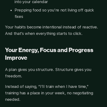
into your calendar
Prepping food so you’re not living off quick
fixes
Your habits become intentional instead of reactive.
And that’s when everything starts to click.
Your Energy, Focus and Progress
Improve
A plan gives you structure. Structure gives you
freedom.
Instead of saying, “I’ll train when I have time,”
training has a place in your week, no negotiating
needed.