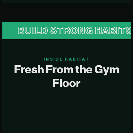
BUILD STRONG HABITS
INSIDE HABITAT
Fresh From the Gym
Floor