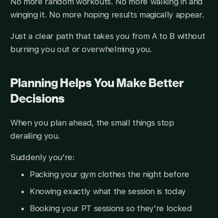
No more random workouts. No more walking in and
winging it. No more hoping results magically appear.
Just a clear path that takes you from A to B without
burning you out or overwhelming you.
Planning Helps You Make Better
Decisions
When you plan ahead, the small things stop
derailing you.
Suddenly you’re:
Packing your gym clothes the night before
Knowing exactly what the session is today
Booking your PT sessions so they’re locked