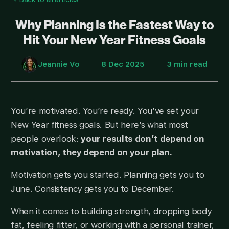
Why Planning Is the Fastest Way to
Hit Your New Year Fitness Goals
Jeannie Vo
8 Dec 2025
3 min read
You’re motivated. You’re ready. You’ve set your
New Year fitness goals. But here’s what most
people overlook:
your results don’t depend on
motivation, they depend on your plan.
Motivation gets you started. Planning gets you to
June. Consistency gets you to December.
When it comes to building strength, dropping body
fat, feeling fitter, or working with a personal trainer,