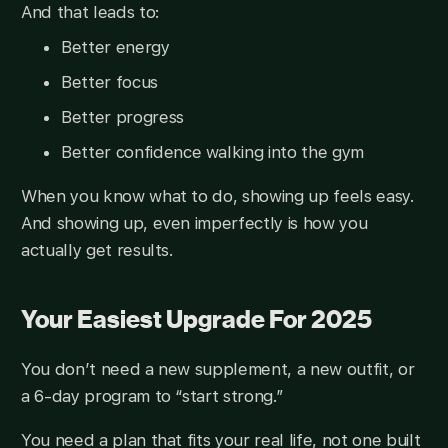
And that leads to:
Better energy
Better focus
Better progress
Better confidence walking into the gym
When you know what to do, showing up feels easy.
And showing up, even imperfectly is how you
actually get results.
Your Easiest Upgrade For 2025
You don’t need a new supplement, a new outfit, or
a 6-day program to “start strong.”
You need a plan that fits your real life, not one built