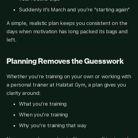
Suddenly it’s March and you’re “starting again”
A simple, realistic plan keeps you consistent on the
days when motivation has long packed its bags and
left.
Planning Removes the Guesswork
Whether you’re training on your own or working with
a personal trainer at Habitat Gym, a plan gives you
clarity around:
What you’re training
When you’re training
Why you’re training that way