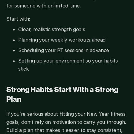
for someone with unlimited time.
Start with:
Clear, realistic strength goals
Planning your weekly workouts ahead
Scheduling your PT sessions in advance
Setting up your environment so your habits
stick
Strong Habits Start With a Strong
Plan
If you’re serious about hitting your New Year fitness
goals, don’t rely on motivation to carry you through.
Build a plan that makes it easier to stay consistent,