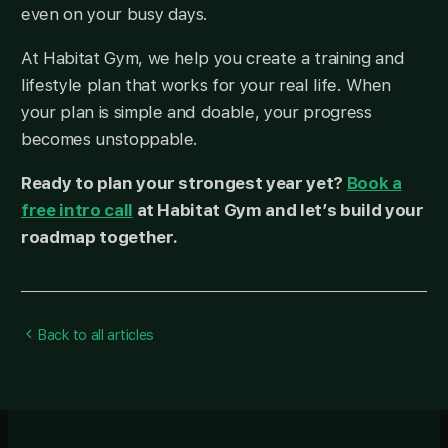
even on your busy days.
At Habitat Gym, we help you create a training and
lifestyle plan that works for your real life. When
your plan is simple and doable, your progress
becomes unstoppable.
Ready to plan your strongest year yet?
Book a
free intro call
at Habitat Gym and let’s build your
roadmap together.
Back to all articles