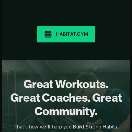
HABITAT.GYM
Great Workouts.
Great Coaches. Great
Community.
That’s how we’ll help you Build Strong Habits.