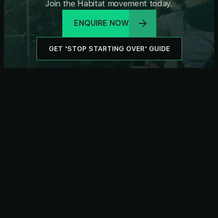
Join the Habitat movement today.
ENQUIRE NOW
GET 'STOP STARTING OVER' GUIDE
Subscribe For Newsletter
SUBSCRIBE