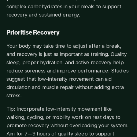
complex carbohydrates in your meals to support
recovery and sustained energy.
Prioritise Recovery
Your body may take time to adjust after a break,
and recovery is just as important as training. Quality
sleep, proper hydration, and active recovery help
reduce soreness and improve performance. Studies
suggest that low-intensity movement can aid
circulation and muscle repair without adding extra
stress.
Tip: Incorporate low-intensity movement like
walking, cycling, or mobility work on rest days to
promote recovery without overloading your system.
Aim for 7—9 hours of quality sleep to support