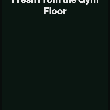
Floor