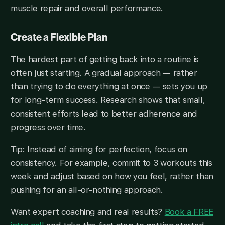
muscle repair and overall performance.
Create a Flexible Plan
The hardest part of getting back into a routine is
often just starting. A gradual approach — rather
than trying to do everything at once — sets you up
for long-term success. Research shows that small,
consistent efforts lead to better adherence and
progress over time.
Tip: Instead of aiming for perfection, focus on
consistency. For example, commit to 3 workouts this
week and adjust based on how you feel, rather than
pushing for an all-or-nothing approach.
Want expert coaching and real results?
Book a FREE