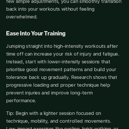
few simple adjustments, you can smoothly transition
back into your workouts without feeling
overwhelmed.
Ease Into Your Training
Jumping straight into high-intensity workouts after
time off can increase your risk of injury and fatigue.
Instead, start with lower-intensity sessions that
prioritise good movement patterns and build your
tolerance back up gradually. Research shows that
progressive loading and proper technique help
prevent injuries and improve long-term
performance.
Tip: Begin with a lighter session focused on
technique, mobility, and controlled movements.
Low-impact exercises like cycling, brisk walking, or