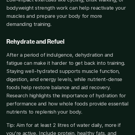
bodyweight strength work can help reactivate your
muscles and prepare your body for more
demanding training.
Rehydrate and Refuel
After a period of indulgence, dehydration and
fatigue can make it harder to get back into training.
Staying well-hydrated supports muscle function,
digestion, and energy levels, while nutrient-dense
foods help restore balance and aid recovery.
Research highlights the importance of hydration for
performance and how whole foods provide essential
nutrients to replenish your body.
Tip: Aim for at least 2 litres of water daily, more if
you’re active. Include protein, healthy fats, and