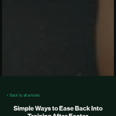
Back to all articles
Simple Ways to Ease Back Into