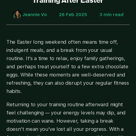
Training After Easter
Jeannie Vo
26 Feb 2025
3 min read
The Easter long weekend often means time off,
indulgent meals, and a break from your usual
routine. It’s a time to relax, enjoy family gatherings,
and perhaps treat yourself to a few extra chocolate
eggs. While these moments are well-deserved and
refreshing, they can also disrupt your regular fitness
habits.
Returning to your training routine afterward might
feel challenging — your energy levels may dip, and
motivation can wane. However, taking a break
doesn’t mean you’ve lost all your progress. With a