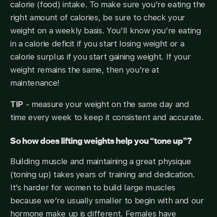
calorie (food) intake. To make sure you’re eating the
right amount of calories, be sure to check your
weight on a weekly basis. You’ll know you’re eating
in a calorie deficit if you start losing weight or a
calorie surplus if you start gaining weight. If your
weight remains the same, then you’re at
maintenance!
TIP
- measure your weight on the same day and
time every week to keep it consistent and accurate.
So how does lifting weights help you “tone up”?
Building muscle and maintaining a great physique
(toning up) takes years of training and dedication.
It’s harder for women to build large muscles
because we’re usually smaller to begin with and our
hormone make up is different. Females have