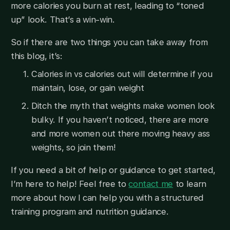
more calories you burn at rest, leading to “toned
up” look. That’s a win-win.
So if there are two things you can take away from
this blog, it’s:
Calories in vs calories out will determine if you
maintain, lose, or gain weight
Ditch the myth that weights make women look
bulky. If you haven’t noticed, there are more
and more women out there moving heavy ass
weights, so join them!
If you need a bit of help or guidance to get started,
I’m here to help! Feel free to
contact me
to learn
more about how I can help you with a structured
training program and nutrition guidance.