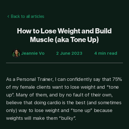
Back to all articles
How to Lose Weight and Build
Muscle (aka Tone Up)
Jeannie Vo
2 June 2023
4 min read
As a Personal Trainer, I can confidently say that 75%
of my female clients want to lose weight and “tone
up”. Many of them, and by no fault of their own,
believe that doing cardio is the best (and sometimes
only) way to lose weight and “tone up” because
weights will make them “bulky”.