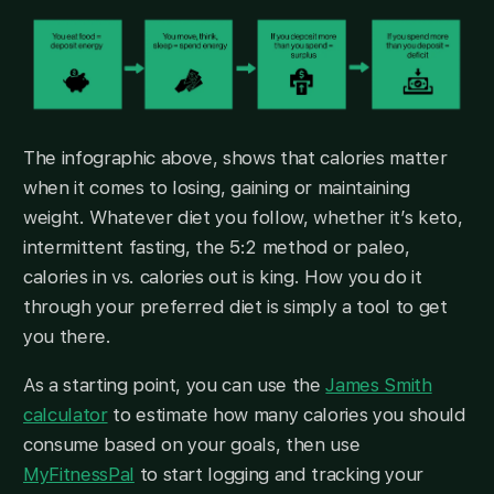
The infographic above, shows that calories matter
when it comes to losing, gaining or maintaining
weight. Whatever diet you follow, whether it’s keto,
intermittent fasting, the 5:2 method or paleo,
calories in vs. calories out is king. How you do it
through your preferred diet is simply a tool to get
you there.
As a starting point, you can use the
James Smith
calculator
to estimate how many calories you should
consume based on your goals, then use
MyFitnessPal
to start logging and tracking your