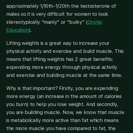
approximately 1/10th-1/20th the testosterone of
males so it is very difficult for women to look
stereotypically “manly” or “bulky” (
Orphic
Education
).
Lifting weights is a great way to increase your
physical activity and exercise and build muscle. This
means that lifting weights has 2 great benefits:
expending more energy through physical activity
and exercise and building muscle at the same time.
Why is that important? Firstly, you are expending
more energy (an increase in the amount of calories
you burn) to help you lose weight. And secondly,
you are building muscle. Now, we know that muscle
is metabolically more active than fat which means
the more muscle you have compared to fat, the