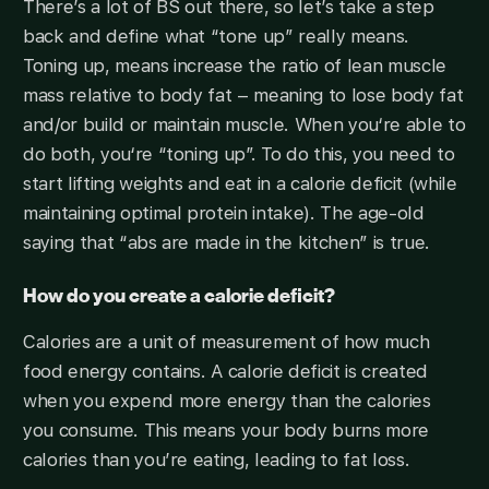
There’s a lot of BS out there, so let’s take a step
back and define what “tone up” really means.
Toning up, means increase the ratio of lean muscle
mass relative to body fat – meaning to lose body fat
and/or build or maintain muscle. When you‘re able to
do both, you‘re “toning up”. To do this, you need to
start lifting weights and eat in a calorie deficit (while
maintaining optimal protein intake). The age-old
saying that “abs are made in the kitchen” is true.
How do you create a calorie deficit?
Calories are a unit of measurement of how much
food energy contains. A calorie deficit is created
when you expend more energy than the calories
you consume. This means your body burns more
calories than you’re eating, leading to fat loss.