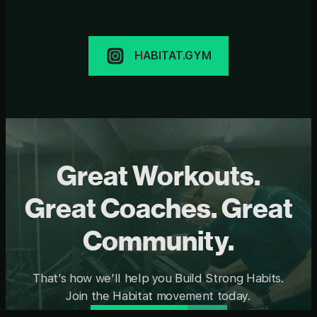
HABITAT.GYM
Great Workouts.
Great Coaches. Great
Community.
That’s how we’ll help you Build Strong Habits.
Join the Habitat movement today.