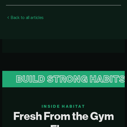
Back to all articles
UILD STRONG HABITS
B
INSIDE HABITAT
Fresh From the Gym