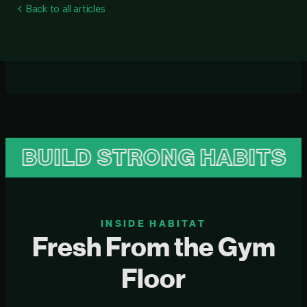
Back to all articles
UILD STRONG HABITS
B
INSIDE HABITAT
Fresh From the Gym
Floor