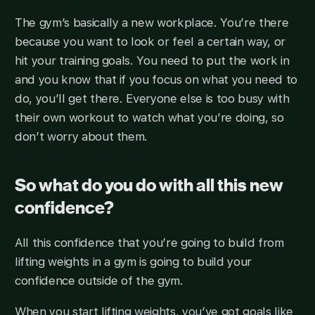
The gym’s basically a new workplace. You’re there
because you want to look or feel a certain way, or
hit your training goals. You need to put the work in
and you know that if you focus on what you need to
do, you’ll get there. Everyone else is too busy with
their own workout to watch what you’re doing, so
don’t worry about them.
So what do you do with all this new
confidence?
All this confidence that you’re going to build from
lifting weights in a gym is going to build your
confidence outside of the gym.
When you start lifting weights, you’ve got goals like