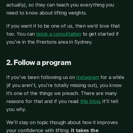
actually), so they can teach you everything you
need to know about lifting weights.
If you want it to be one of us, then we’d love that
too. You can
book a consultation
to get started if
you’re in the Prestons area in Sydney.
2. Follow a program
If you’ve been following us on
Instagram
for a while
(if you aren’t, you’re totally missing out), you know
it’s one of the things we preach. There are many
reasons for that and if you read
this blog
, it’ll tell
you why.
We’ll stay on topic though about how it improves
your confidence with lifting:
it takes the