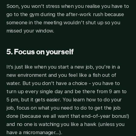
Soon, you won’t stress when you realise you have to
go to the gym during the after-work rush because
someone in the meeting wouldn’t shut up so you
missed your window.
5. Focus on yourself
It’s just like when you start a new job, you’re in a
new environment and you feel like a fish out of
water. But you don’t have a choice - you have to
turn up every single day and be there from 9 am to
5 pm, but it gets easier. You learn how to do your
job, focus on what you need to do to get the job
done (because we all want that end-of-year bonus!)
and no one is watching you like a hawk (unless you
have a micromanager…).