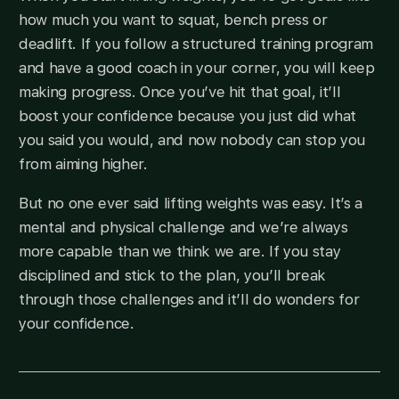
how much you want to squat, bench press or
deadlift. If you follow a structured training program
and have a good coach in your corner, you will keep
making progress. Once you’ve hit that goal, it’ll
boost your confidence because you just did what
you said you would, and now nobody can stop you
from aiming higher.
But no one ever said lifting weights was easy. It’s a
mental and physical challenge and we’re always
more capable than we think we are. If you stay
disciplined and stick to the plan, you’ll break
through those challenges and it’ll do wonders for
your confidence.