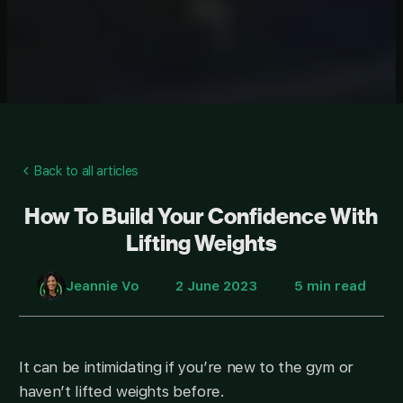
Back to all articles
How To Build Your Confidence With
Lifting Weights
Jeannie Vo
2 June 2023
5 min read
It can be intimidating if you’re new to the gym or
haven’t lifted weights before.