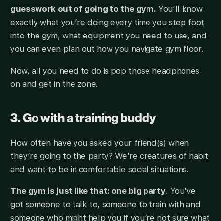
guesswork out of going to the gym.
You’ll know
exactly what you’re doing every time you step foot
into the gym, what equipment you need to use, and
you can even plan out how you navigate gym floor.
Now, all you need to do is pop those headphones
on and get in the zone.
3. Go with a training buddy
How often have you asked your friend(s) when
they’re going to the party? We’re creatures of habit
and want to be in comfortable social situations.
The gym is just like that: one big party
. You’ve
got someone to talk to, someone to train with and
someone who might help you if you’re not sure what