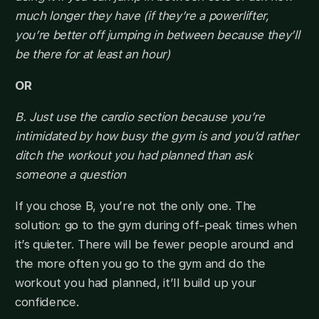
much longer they have (if they’re a powerlifter,
you’re better off jumping in between because they’ll
be there for at least an hour)
OR
B. Just use the cardio section because you’re
intimidated by how busy the gym is and you’d rather
ditch the workout you had planned than ask
someone a question
If you chose B, you’re not the only one. The
solution: go to the gym during off-peak times when
it’s quieter. There will be fewer people around and
the more often you go to the gym and do the
workout you had planned, it’ll build up your
confidence.