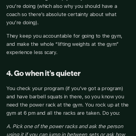
you’re doing (which also why you should have a
coach so there’s absolute certainty about what
you’re doing).
They keep you accountable for going to the gym,
and make the whole “lifting weights at the gym”
experience less scary.
4. Go when it’s quieter
You check your program (if you’ve got a program)
and have barbell squats in there, so you know you
need the power rack at the gym. You rock up at the
gym at 6 pm and all the racks are taken. Do you:
A. Pick one of the power racks and ask the person
using it if you can jump in between sets or ask how