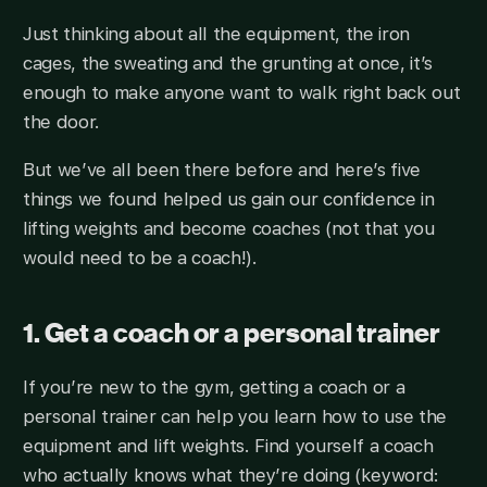
Just thinking about all the equipment, the iron
cages, the sweating and the grunting at once, it’s
enough to make anyone want to walk right back out
the door.
But we’ve all been there before and here’s five
things we found helped us gain our confidence in
lifting weights and become coaches (not that you
would need to be a coach!).
1. Get a coach or a personal trainer
If you’re new to the gym, getting a coach or a
personal trainer can help you learn how to use the
equipment and lift weights. Find yourself a coach
who actually knows what they’re doing (keyword: