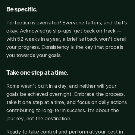
Be specific.
Perfection is overrated! Everyone falters, and that’s
okay. Acknowledge slip-ups, get back on track —
with 52 weeks in a year, a brief setback won’t derail
your progress. Consistency is the key that propels
you towards your goals.
Take one step at a time.
Rome wasn’t built in a day, and neither will your
goals be achieved overnight. Embrace the process,
take it one step at a time, and focus on daily actions
contributing to long-term success. It’s about the
journey, not the destination.
Ready to take control and perform at your best in