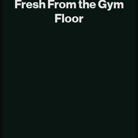
Fresh From the Gym
Floor