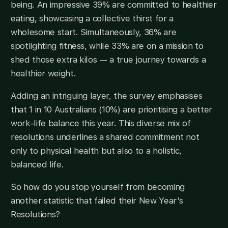
being. An impressive 39% are committed to healthier
eating, showcasing a collective thirst for a
wholesome start. Simultaneously, 36% are
spotlighting fitness, while 33% are on a mission to
shed those extra kilos — a true journey towards a
healthier weight.
Adding an intriguing layer, the survey emphasises
that 1 in 10 Australians (10%) are prioritising a better
work-life balance this year. This diverse mix of
resolutions underlines a shared commitment not
only to physical health but also to a holistic,
balanced life.
So how do you stop yourself from becoming
another statistic that failed their New Year’s
Resolutions?