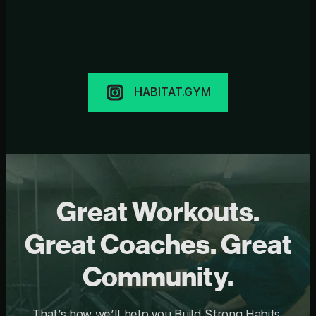
HABITAT.GYM
Great Workouts.
Great Coaches. Great
Community.
That’s how we’ll help you Build Strong Habits.