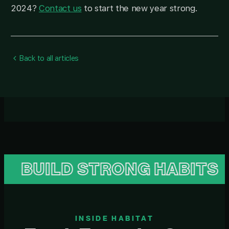
2024?
Contact us
to start the new year strong.
Back to all articles
ILD STRONG HABITS
B
INSIDE HABITAT