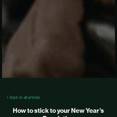
Back to all articles
How to stick to your New Year’s