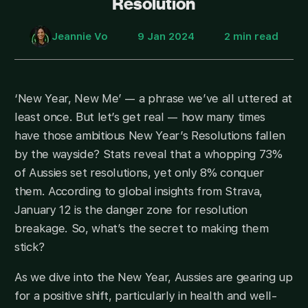
Resolution
Jeannie Vo
9 Jan 2024
2 min read
‘New Year, New Me’ — a phrase we’ve all uttered at
least once. But let’s get real — how many times
have those ambitious New Year’s Resolutions fallen
by the wayside? Stats reveal that a whopping 73%
of Aussies set resolutions, yet only 8% conquer
them. According to global insights from Strava,
January 12 is the danger zone for resolution
breakage. So, what’s the secret to making them
stick?
As we dive into the New Year, Aussies are gearing up
for a positive shift, particularly in health and well-