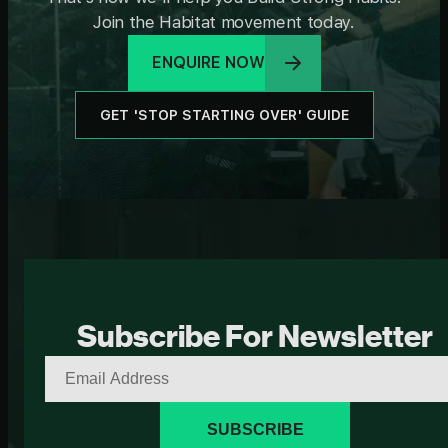
Join the Habitat movement today.
ENQUIRE NOW
GET 'STOP STARTING OVER' GUIDE
Subscribe For Newsletter
SUBSCRIBE