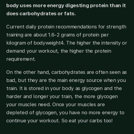
body uses more energy digesting protein than it
does carbohydrates or fats.
Current daily protein recommendations for strength
training are about 1.6-2 grams of protein per
kilogram of bodyweight4. The higher the intensity or
demand your workout, the higher the protein
requirement.
On the other hand, carbohydrates are often seen as
bad, but they are the main energy source when you
train. It is stored in your body as glycogen and the
harder and longer your train, the more glycogen
your muscles need. Once your muscles are
depleted of glycogen, you have no more energy to
continue your workout. So eat your carbs too!