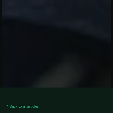
Back to all articles