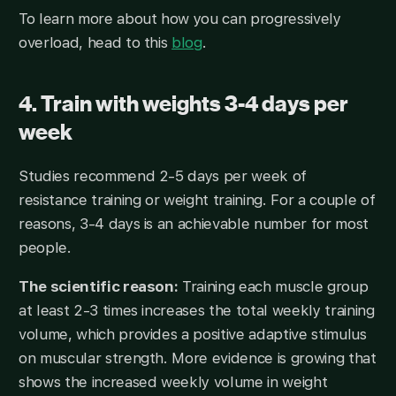
To learn more about how you can progressively
overload, head to this
blog
.
4. Train with weights 3-4 days per
week
Studies recommend 2-5 days per week of
resistance training or weight training. For a couple of
reasons, 3-4 days is an achievable number for most
people.
The scientific reason:
Training each muscle group
at least 2-3 times increases the total weekly training
volume, which provides a positive adaptive stimulus
on muscular strength. More evidence is growing that
shows the increased weekly volume in weight