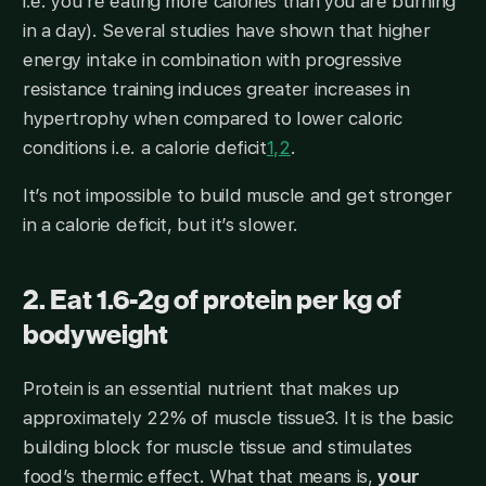
i.e. you’re eating more calories than you are burning
in a day). Several studies have shown that higher
energy intake in combination with progressive
resistance training induces greater increases in
hypertrophy when compared to lower caloric
conditions i.e. a calorie deficit
1,2
.
It’s not impossible to build muscle and get stronger
in a calorie deficit, but it’s slower.
2. Eat 1.6-2g of protein per kg of
bodyweight
Protein is an essential nutrient that makes up
approximately 22% of muscle tissue3. It is the basic
building block for muscle tissue and stimulates
food’s thermic effect. What that means is,
your