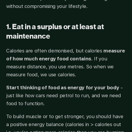
without compromising your lifestyle.
1. Eat in a surplus or at least at
maintenance
Calories are often demonised, but calories
measure
of how much energy food contains
. If you
measure distance, you use metres. So when we
measure food, we use calories.
Start thinking of food as energy for your body
-
just like how cars need petrol to run, and we need
food to function.
To build muscle or to get stronger, you should have
a positive energy balance (calories in > calories out