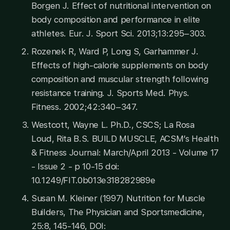
Borgen J. Effect of nutritional intervention on
body composition and performance in elite
athletes. Eur. J. Sport Sci. 2013;13:295–303.
Rozenek R, Ward P, Long S, Garhammer J.
Effects of high-calorie supplements on body
composition and muscular strength following
resistance training. J. Sports Med. Phys.
Fitness. 2002;42:340–347.
Westcott, Wayne L. Ph.D., CSCS; La Rosa
Loud, Rita B.S. BUILD MUSCLE, ACSM’s Health
& Fitness Journal: March/April 2013 - Volume 17
- Issue 2 - p 10-15 doi:
10.1249/FIT.0b013e318282989e
Susan M. Kleiner (1997) Nutrition for Muscle
Builders, The Physician and Sportsmedicine,
25:8, 145-146, DOI: