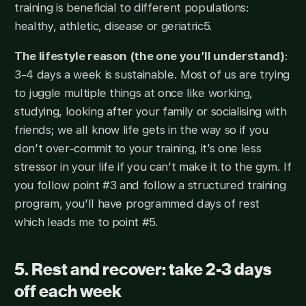
training is beneficial to different populations:
healthy, athletic, disease or geriatric5.
The lifestyle reason (the one you’ll understand)
:
3-4 days a week is sustainable. Most of us are trying
to juggle multiple things at once like working,
studying, looking after your family or socialising with
friends; we all know life gets in the way so if you
don’t over-commit to your training, it’s one less
stressor in your life if you can’t make it to the gym. If
you follow point #3 and follow a structured training
program, you’ll have programmed days of rest
which leads me to point #5.
5. Rest and recover: take 2-3 days
off each week​