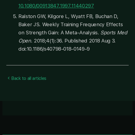
10.1080/00913847.1997.11440297
Ralston GW, Kilgore L, Wyatt FB, Buchan D,
Baker JS. Weekly Training Frequency Effects
on Strength Gain: A Meta-Analysis.
Sports Med
Open
. 2018;4(1):36. Published 2018 Aug 3.
doi:10.1186/s40798-018-0149-9
Back to all articles