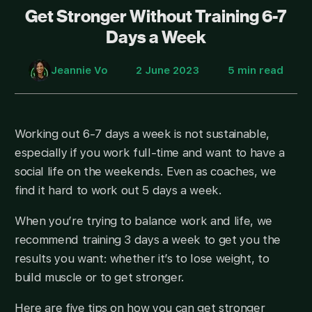
Get Stronger Without Training 6-7
Days a Week
Jeannie Vo
2 June 2023
5 min read
Working out 6-7 days a week is not sustainable,
especially if you work full-time and want to have a
social life on the weekends. Even as coaches, we
find it hard to work out 5 days a week.
When you’re trying to balance work and life, we
recommend training 3 days a week to get you the
results you want: whether it’s to lose weight, to
build muscle or to get stronger.
Here are five tips on how you can get stronger