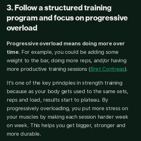
3. Follow a structured training
program and focus on progressive
overload​
Progressive overload means doing more over
time
. For example, you could be adding some
weight to the bar, doing more reps, and/or having
more productive training sessions (
Bret Contreas
).
It’s one of the key principles in strength training
because as your body gets used to the same sets,
reps and load, results start to plateau. By
progressively overloading, you put more stress on
your muscles by making each session harder week
on week. This helps you get bigger, stronger and
more durable.