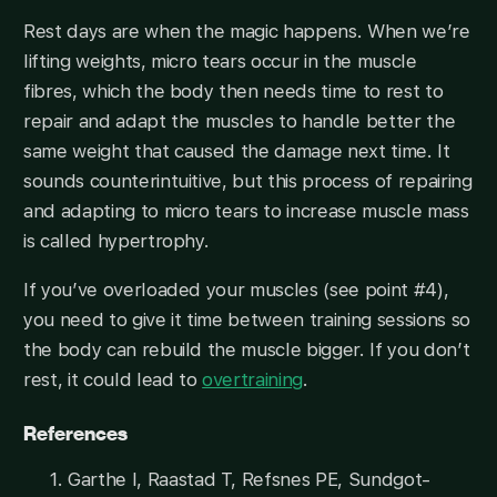
Rest days are when the magic happens. When we’re
lifting weights, micro tears occur in the muscle
fibres, which the body then needs time to rest to
repair and adapt the muscles to handle better the
same weight that caused the damage next time. It
sounds counterintuitive, but this process of repairing
and adapting to micro tears to increase muscle mass
is called hypertrophy.
If you’ve overloaded your muscles (see point #4),
you need to give it time between training sessions so
the body can rebuild the muscle bigger. If you don’t
rest, it could lead to
overtraining
.
References
Garthe I, Raastad T, Refsnes PE, Sundgot-