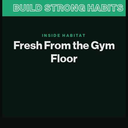
UILD STRONG HABITS
B
INSIDE HABITAT
Fresh From the Gym
Floor